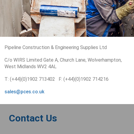
Pipeline Construction & Engineering Supplies Ltd
C/o WIRS Limited Gate A, Church Lane, Wolverhampton,
West Midlands WV2 4AL
T: (+44)(0)1902 713402 F: (+44)(0)1902 714216
sales@pces.co.uk
Contact Us