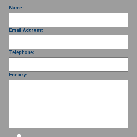
Name:
Email Address:
Telephone:
Enquiry: