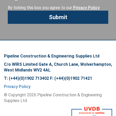
By ticking this box you agree to our
Privacy Policy
Pipeline Construction & Engineering Supplies Ltd
C/o WIRS Limited Gate A, Church Lane, Wolverhampton,
West Midlands WV2 4AL
T: (+44)(0)1902 713402 F: (+44)(0)1902 71421
Privacy Policy
© Copyright
2026
Pipeline Construction & Engineering
Supplies Ltd