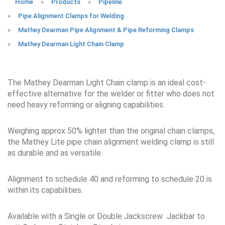
Home
»
Products
»
Pipeline
»
Pipe Alignment Clamps for Welding
»
Mathey Dearman Pipe Alignment & Pipe Reforming Clamps
»
Mathey Dearman Light Chain Clamp
The Mathey Dearman Light Chain clamp is an ideal cost-
effective alternative for the welder or fitter who does not
need heavy reforming or aligning capabilities.
Weighing approx 50% lighter than the original chain clamps,
the Mathey Lite pipe chain alignment welding clamp is still
as durable and as versatile.
Alignment to schedule 40 and reforming to schedule 20 is
within its capabilities.
Available with a Single or Double Jackscrew Jackbar to