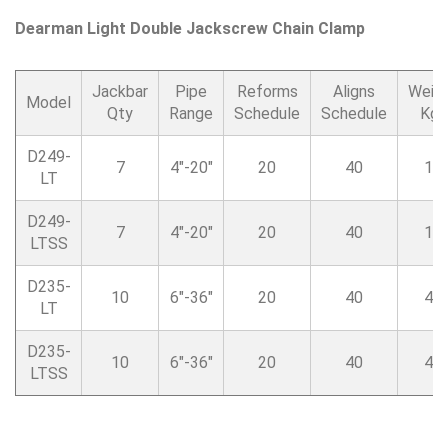
Dearman Light Double Jackscrew Chain Clamp
Jackbar
Pipe
Reforms
Aligns
Weig
Model
Qty
Range
Schedule
Schedule
Kgs
D249-
7
4″-20″
20
40
17
LT
D249-
7
4″-20″
20
40
17
LTSS
D235-
10
6″-36″
20
40
41
LT
D235-
10
6″-36″
20
40
41
LTSS