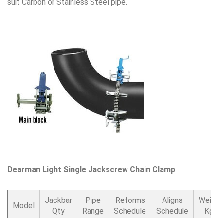
suit Carbon or Stainless Steel pipe.
Dearman Light Single Jackscrew Chain Clamp
Jackbar
Pipe
Reforms
Aligns
Weig
Model
Qty
Range
Schedule
Schedule
Kgs