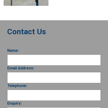
Contact Us
Name:
Email Address:
Telephone:
Enquiry: