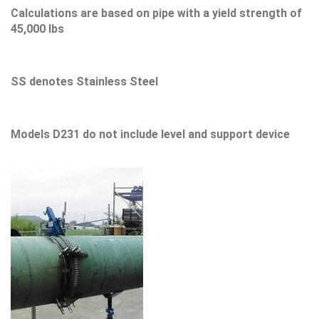
Calculations are based on pipe with a yield strength of
45,000 lbs
SS denotes Stainless Steel
Models D231 do not include level and support device