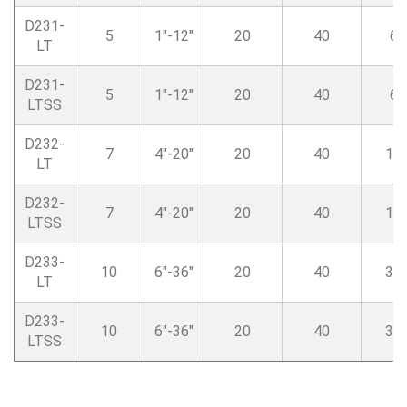
D231-
5
1″-12″
20
40
6
LT
D231-
5
1″-12″
20
40
6
LTSS
D232-
7
4″-20″
20
40
14
LT
D232-
7
4″-20″
20
40
14
LTSS
D233-
10
6″-36″
20
40
38
LT
D233-
10
6″-36″
20
40
38
LTSS