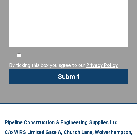
By ticking this box you agree to our
Privacy Policy
Pipeline Construction & Engineering Supplies Ltd
C/o WIRS Limited Gate A, Church Lane, Wolverhampton,