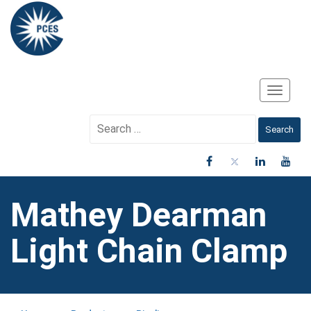
Toggle
Navigati
Search
for:
Mathey Dearman
Light Chain Clamp