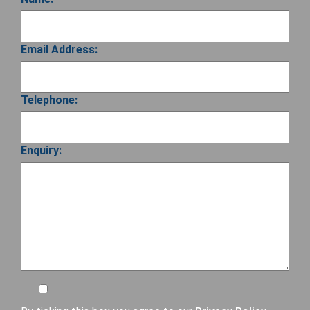
Email Address:
Telephone:
Enquiry: