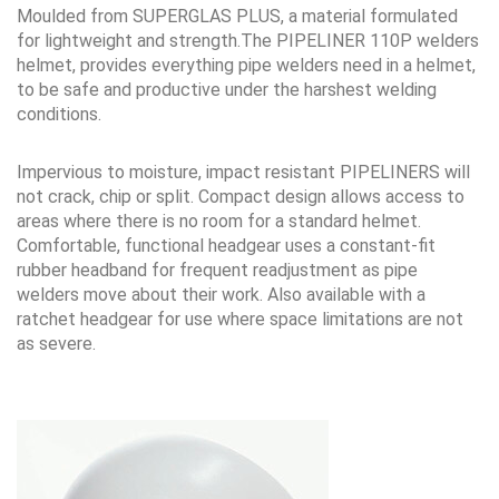
Moulded from SUPERGLAS PLUS, a material formulated
for lightweight and strength.The PIPELINER 110P welders
helmet, provides everything pipe welders need in a helmet,
to be safe and productive under the harshest welding
conditions.
Impervious to moisture, impact resistant PIPELINERS will
not crack, chip or split. Compact design allows access to
areas where there is no room for a standard helmet.
Comfortable, functional headgear uses a constant-fit
rubber headband for frequent readjustment as pipe
welders move about their work. Also available with a
ratchet headgear for use where space limitations are not
as severe.