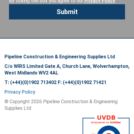
By ticking this box you agree to our
Privacy Policy
Pipeline Construction & Engineering Supplies Ltd
C/o WIRS Limited Gate A, Church Lane, Wolverhampton,
West Midlands WV2 4AL
T: (+44)(0)1902 713402 F: (+44)(0)1902 71421
Privacy Policy
© Copyright
2026
Pipeline Construction & Engineering
Supplies Ltd