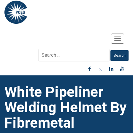
Toggle
Navigati
Search
for:
White Pipeliner
Welding Helmet By
Fibremetal