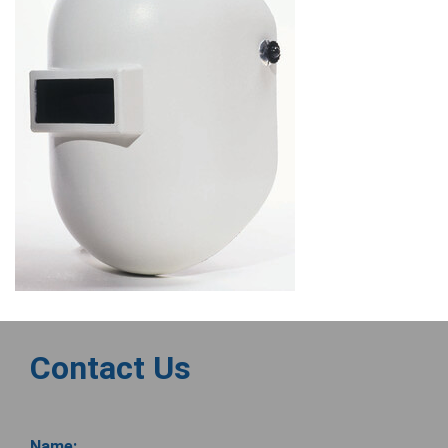
Contact Us
Name: