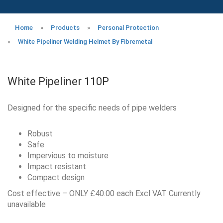
Home
»
Products
»
Personal Protection
»
White Pipeliner Welding Helmet By Fibremetal
White Pipeliner 110P
Designed for the specific needs of pipe welders
Robust
Safe
Impervious to moisture
Impact resistant
Compact design
Cost effective – ONLY £40.00 each Excl VAT Currently
unavailable