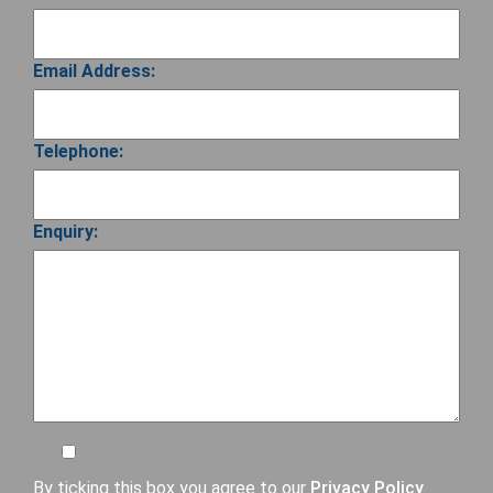
Email Address:
Telephone:
Enquiry:
By ticking this box you agree to our
Privacy Policy