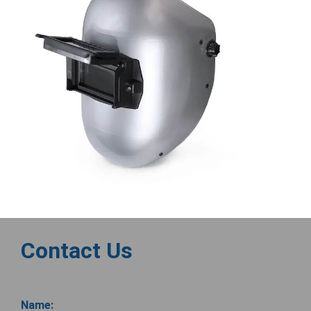
Contact Us
Name: