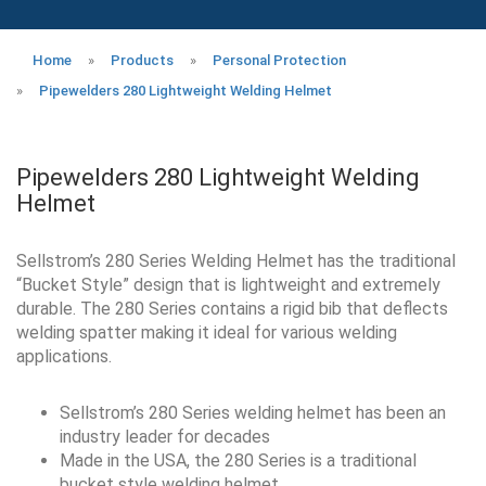
Home
»
Products
»
Personal Protection
»
Pipewelders 280 Lightweight Welding Helmet
Pipewelders 280 Lightweight Welding
Helmet
Sellstrom’s 280 Series Welding Helmet has the traditional
“Bucket Style” design that is lightweight and extremely
durable. The 280 Series contains a rigid bib that deflects
welding spatter making it ideal for various welding
applications.
Sellstrom’s 280 Series welding helmet has been an
industry leader for decades
Made in the USA, the 280 Series is a traditional
bucket style welding helmet