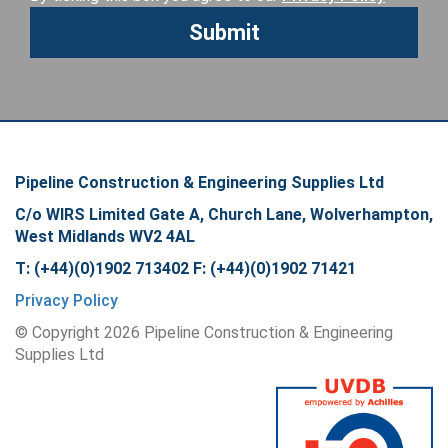
Pipeline Construction & Engineering Supplies Ltd
C/o WIRS Limited Gate A, Church Lane, Wolverhampton,
West Midlands WV2 4AL
T: (+44)(0)1902 713402 F: (+44)(0)1902 71421
Privacy Policy
© Copyright
2026
Pipeline Construction & Engineering
Supplies Ltd