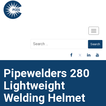
Toggle
Navigati
Search
for:
Pipewelders 280
Lightweight
Welding Helmet