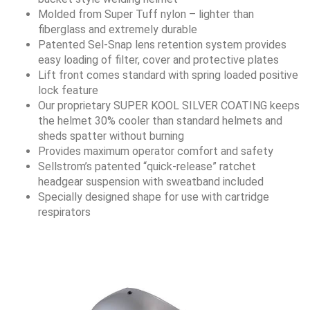
Molded from Super Tuff nylon – lighter than
fiberglass and extremely durable
Patented Sel-Snap lens retention system provides
easy loading of filter, cover and protective plates
Lift front comes standard with spring loaded positive
lock feature
Our proprietary SUPER KOOL SILVER COATING keeps
the helmet 30% cooler than standard helmets and
sheds spatter without burning
Provides maximum operator comfort and safety
Sellstrom’s patented “quick-release” ratchet
headgear suspension with sweatband included
Specially designed shape for use with cartridge
respirators