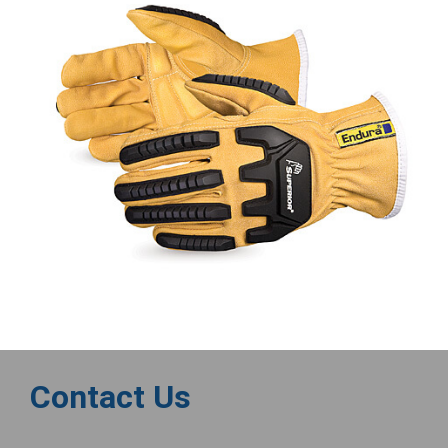
Contact Us