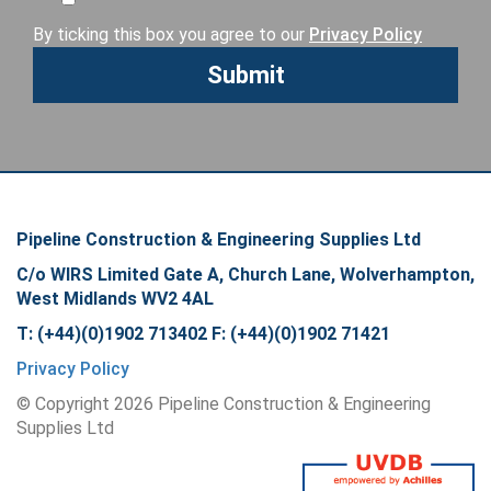
By ticking this box you agree to our
Privacy Policy
Pipeline Construction & Engineering Supplies Ltd
C/o WIRS Limited Gate A, Church Lane, Wolverhampton,
West Midlands WV2 4AL
T: (+44)(0)1902 713402 F: (+44)(0)1902 71421
Privacy Policy
© Copyright
2026
Pipeline Construction & Engineering
Supplies Ltd