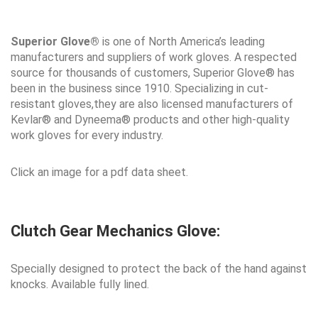
Superior Glove®
is one of North America’s leading
manufacturers and suppliers of work gloves. A respected
source for thousands of customers, Superior Glove® has
been in the business since 1910. Specializing in cut-
resistant gloves,they are also licensed manufacturers of
Kevlar® and Dyneema® products and other high-quality
work gloves for every industry.
Click an image for a pdf data sheet.
Clutch Gear Mechanics Glove:
Specially designed to protect the back of the hand against
knocks. Available fully lined.