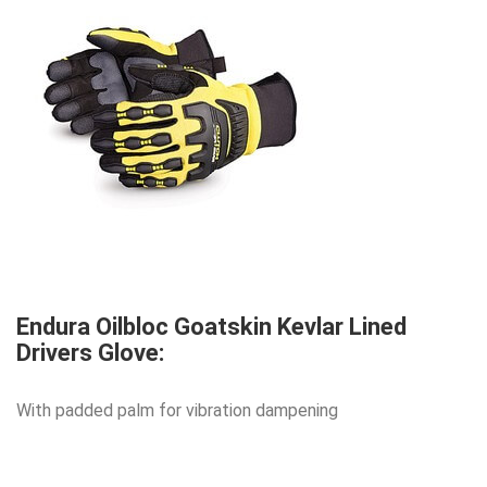
Endura Oilbloc Goatskin Kevlar Lined
Drivers Glove:
With padded palm for vibration dampening