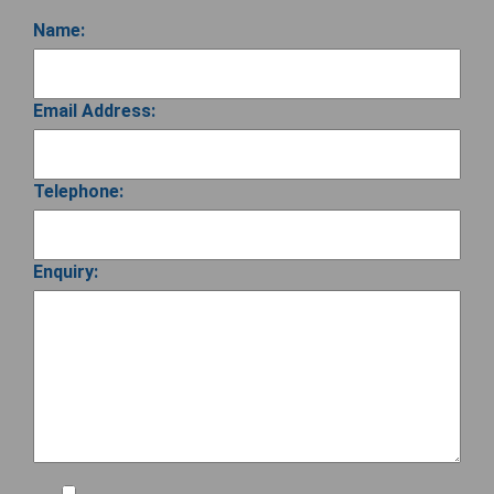
Name:
Email Address:
Telephone:
Enquiry: