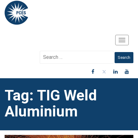
Toggle
Navigati
Search
for:
Tag: TIG Weld
Aluminium