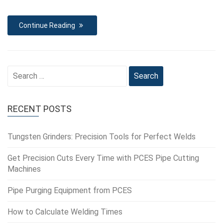
Continue Reading
Search
for:
RECENT POSTS
Tungsten Grinders: Precision Tools for Perfect Welds
Get Precision Cuts Every Time with PCES Pipe Cutting
Machines
Pipe Purging Equipment from PCES
How to Calculate Welding Times