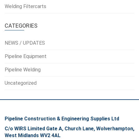
Welding Filtercarts
CATEGORIES
NEWS / UPDATES
Pipeline Equipment
Pipeline Welding
Uncategorized
Pipeline Construction & Engineering Supplies Ltd
C/o WIRS Limited Gate A, Church Lane, Wolverhampton,
West Midlands WV2 4AL