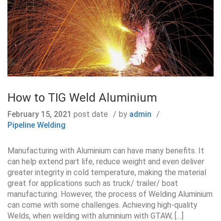
How to TIG Weld Aluminium
February 15, 2021
post date
by
admin
Pipeline Welding
Manufacturing with Aluminium can have many benefits. It
can help extend part life, reduce weight and even deliver
greater integrity in cold temperature, making the material
great for applications such as truck/ trailer/ boat
manufacturing. However, the process of Welding Aluminium
can come with some challenges. Achieving high-quality
Welds, when welding with aluminium with GTAW, […]