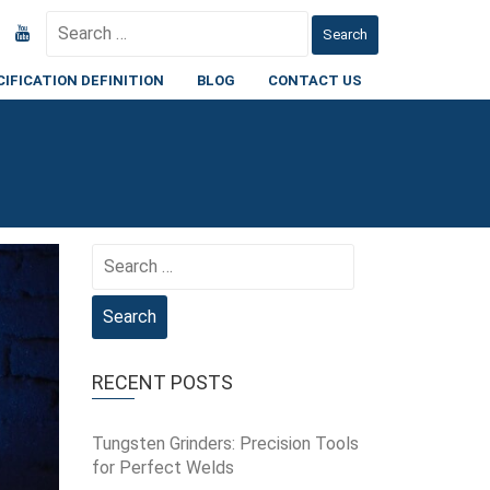
Search
for:
CIFICATION DEFINITION
BLOG
CONTACT US
Search
for:
RECENT POSTS
Tungsten Grinders: Precision Tools
for Perfect Welds