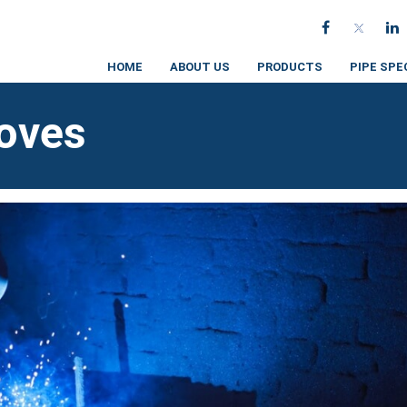
HOME
ABOUT US
PRODUCTS
PIPE SPE
loves