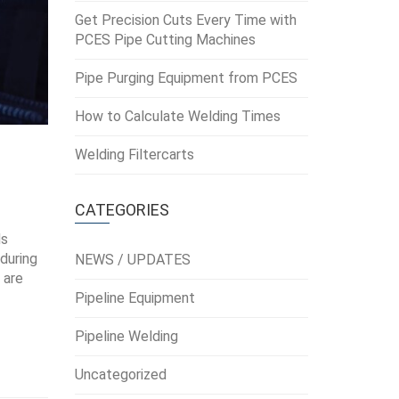
Get Precision Cuts Every Time with
PCES Pipe Cutting Machines
Pipe Purging Equipment from PCES
How to Calculate Welding Times
Welding Filtercarts
CATEGORIES
ds
 during
NEWS / UPDATES
 are
Pipeline Equipment
Pipeline Welding
Uncategorized