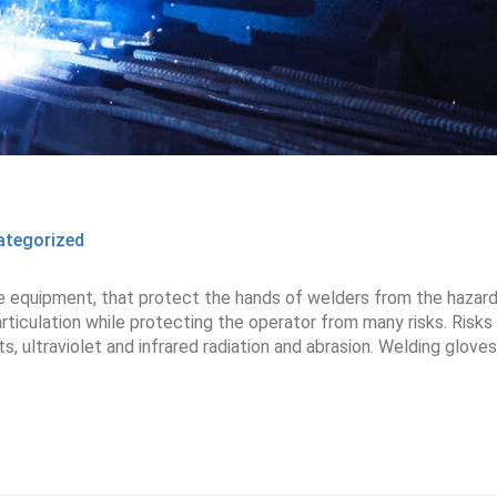
ategorized
ve equipment, that protect the hands of welders from the hazar
rticulation while protecting the operator from many risks. Risks
, ultraviolet and infrared radiation and abrasion. Welding gloves