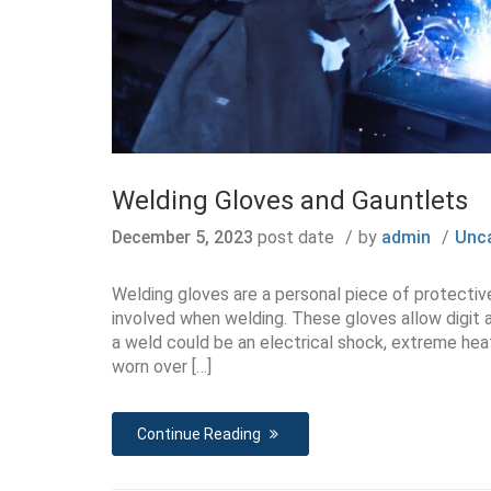
Welding Gloves and Gauntlets
December 5, 2023
post date
by
admin
Unc
Welding gloves are a personal piece of protecti
involved when welding. These gloves allow digit a
a weld could be an electrical shock, extreme heats
worn over […]
Continue Reading