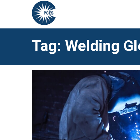
Tag: Welding G